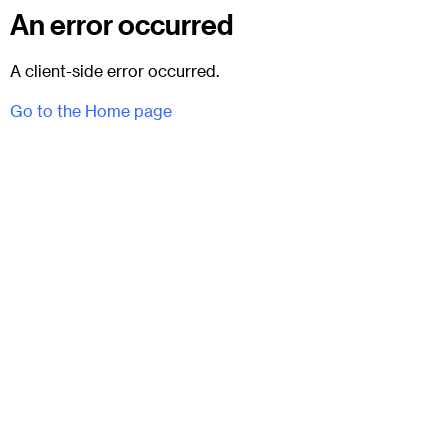
An error occurred
A client-side error occurred.
Go to the Home page