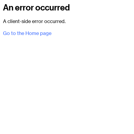
An error occurred
A client-side error occurred.
Go to the Home page