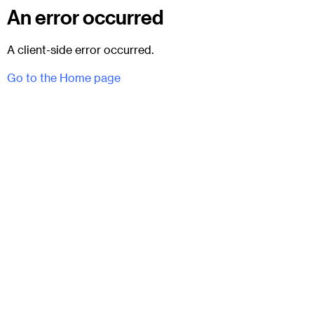
An error occurred
A client-side error occurred.
Go to the Home page