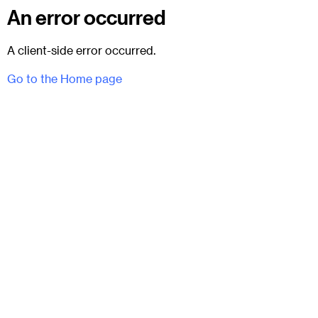
An error occurred
A client-side error occurred.
Go to the Home page