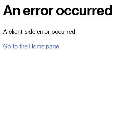
An error occurred
A client-side error occurred.
Go to the Home page