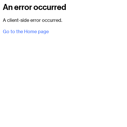
An error occurred
A client-side error occurred.
Go to the Home page