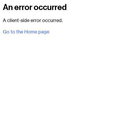
An error occurred
A client-side error occurred.
Go to the Home page