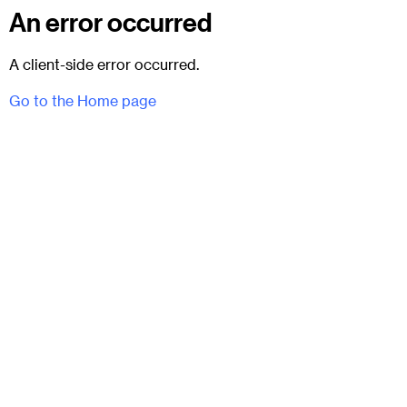
An error occurred
A client-side error occurred.
Go to the Home page