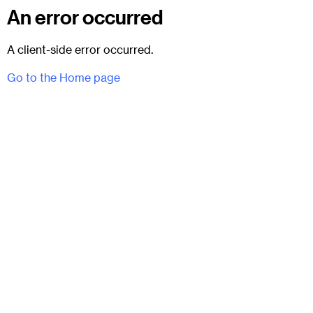
An error occurred
A client-side error occurred.
Go to the Home page