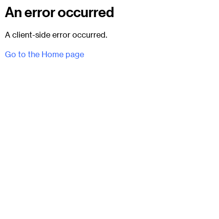
An error occurred
A client-side error occurred.
Go to the Home page