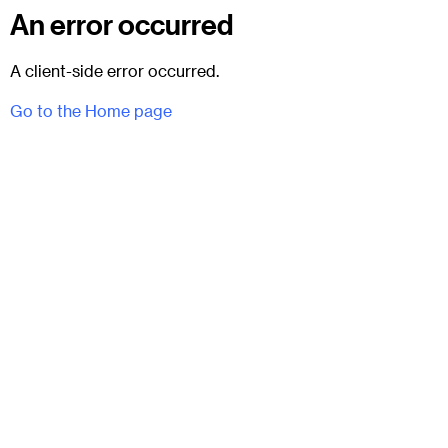
An error occurred
A client-side error occurred.
Go to the Home page