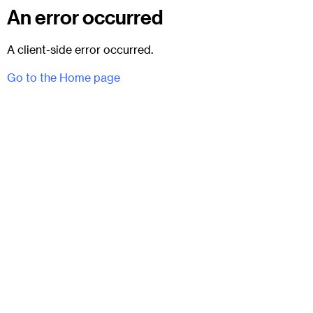
An error occurred
A client-side error occurred.
Go to the Home page