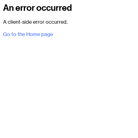
An error occurred
A client-side error occurred.
Go to the Home page