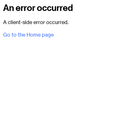
An error occurred
A client-side error occurred.
Go to the Home page