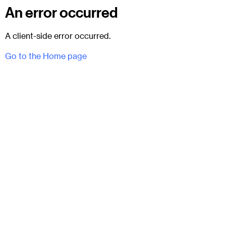
An error occurred
A client-side error occurred.
Go to the Home page