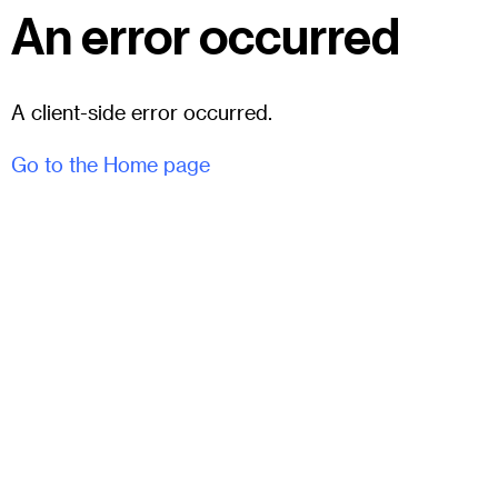
An error occurred
A client-side error occurred.
Go to the Home page