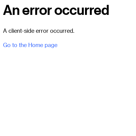
An error occurred
A client-side error occurred.
Go to the Home page