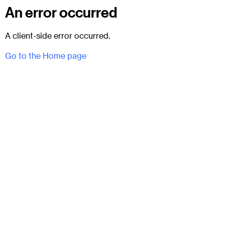
An error occurred
A client-side error occurred.
Go to the Home page