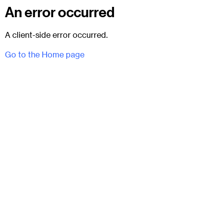
An error occurred
A client-side error occurred.
Go to the Home page