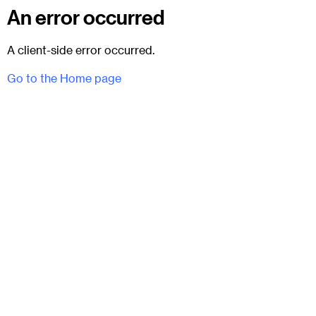
An error occurred
A client-side error occurred.
Go to the Home page