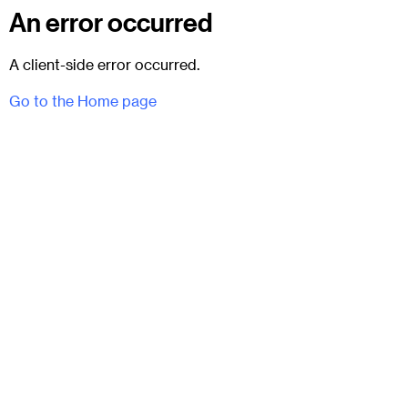
An error occurred
A client-side error occurred.
Go to the Home page