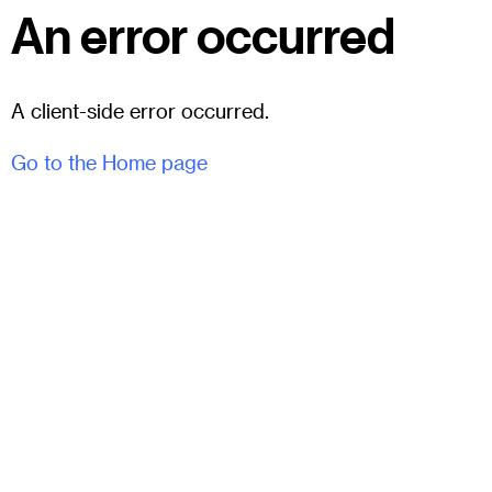
An error occurred
A client-side error occurred.
Go to the Home page