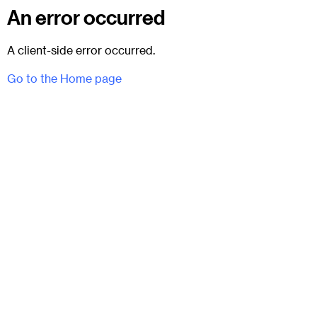
An error occurred
A client-side error occurred.
Go to the Home page