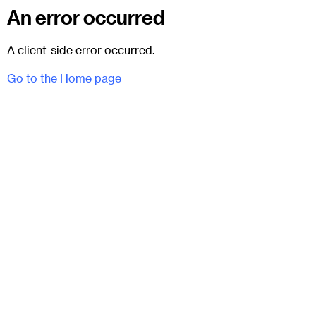
An error occurred
A client-side error occurred.
Go to the Home page