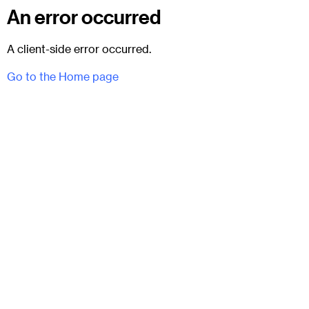
An error occurred
A client-side error occurred.
Go to the Home page