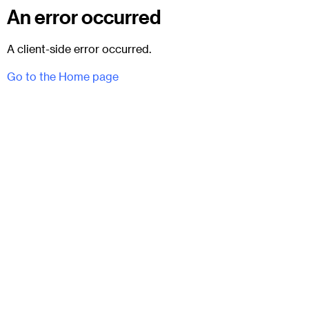
An error occurred
A client-side error occurred.
Go to the Home page