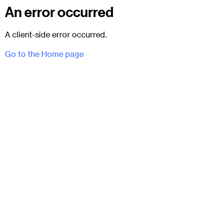
An error occurred
A client-side error occurred.
Go to the Home page