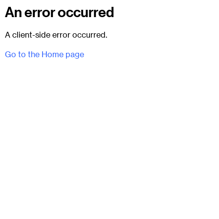
An error occurred
A client-side error occurred.
Go to the Home page