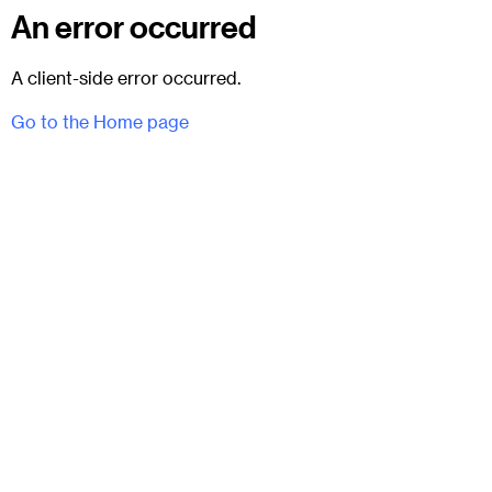
An error occurred
A client-side error occurred.
Go to the Home page