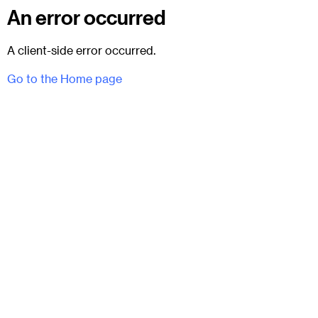
An error occurred
A client-side error occurred.
Go to the Home page