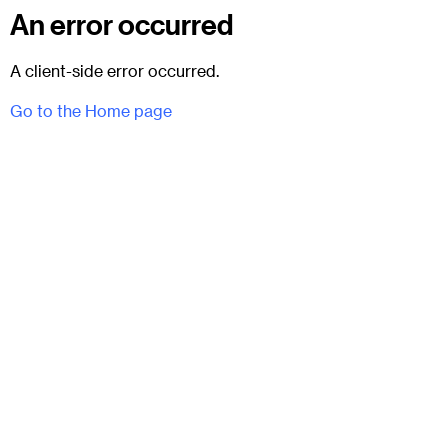
An error occurred
A client-side error occurred.
Go to the Home page