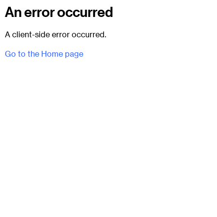
An error occurred
A client-side error occurred.
Go to the Home page