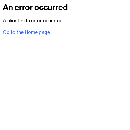
An error occurred
A client-side error occurred.
Go to the Home page