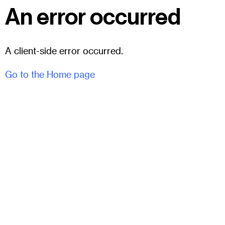
An error occurred
A client-side error occurred.
Go to the Home page