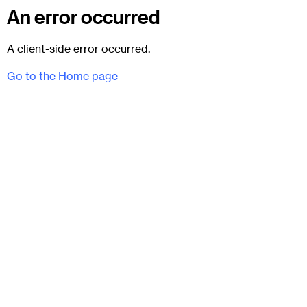
An error occurred
A client-side error occurred.
Go to the Home page