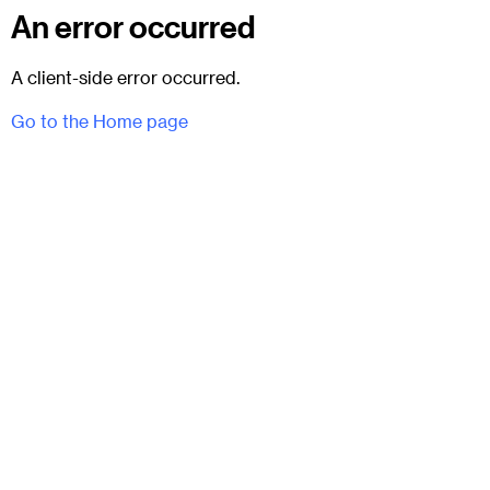
An error occurred
A client-side error occurred.
Go to the Home page