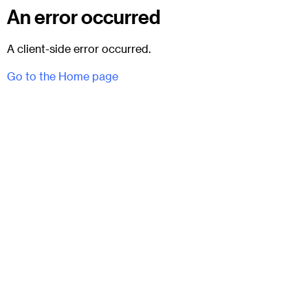
An error occurred
A client-side error occurred.
Go to the Home page