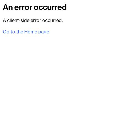
An error occurred
A client-side error occurred.
Go to the Home page