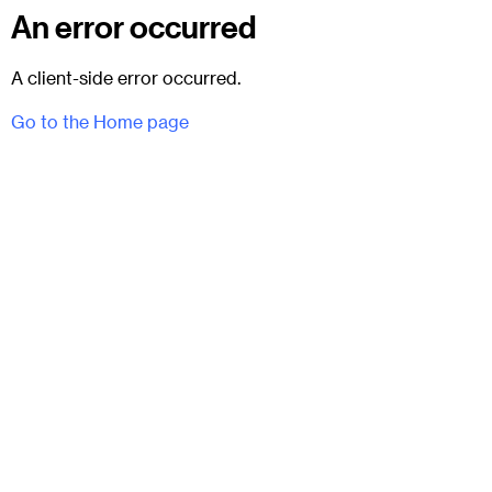
An error occurred
A client-side error occurred.
Go to the Home page