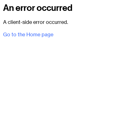
An error occurred
A client-side error occurred.
Go to the Home page