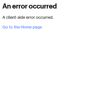
An error occurred
A client-side error occurred.
Go to the Home page