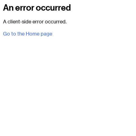
An error occurred
A client-side error occurred.
Go to the Home page