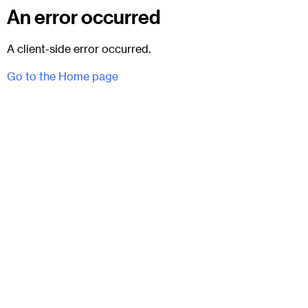
An error occurred
A client-side error occurred.
Go to the Home page