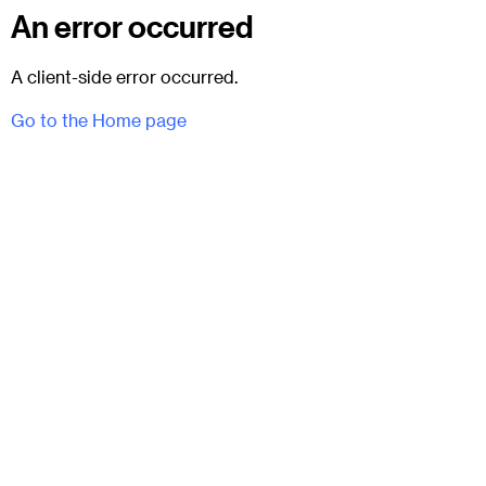
An error occurred
A client-side error occurred.
Go to the Home page