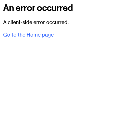
An error occurred
A client-side error occurred.
Go to the Home page