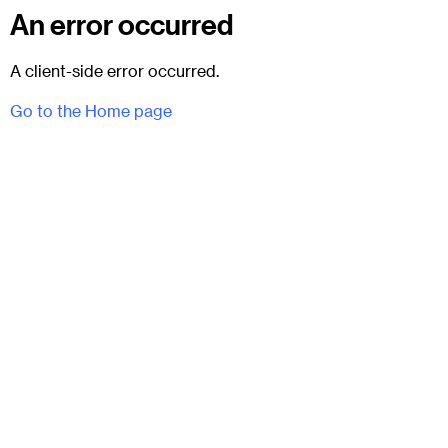
An error occurred
A client-side error occurred.
Go to the Home page