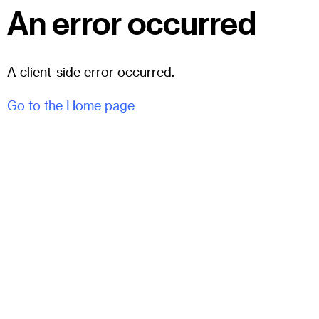
An error occurred
A client-side error occurred.
Go to the Home page