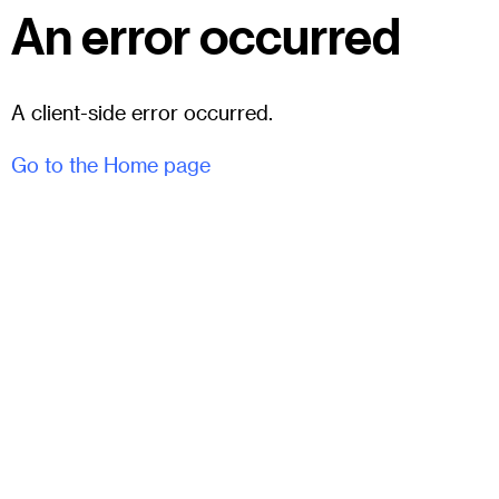
An error occurred
A client-side error occurred.
Go to the Home page