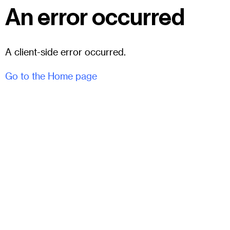
An error occurred
A client-side error occurred.
Go to the Home page