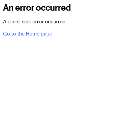
An error occurred
A client-side error occurred.
Go to the Home page